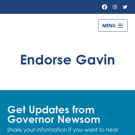
Facebook
Instagr
Twit
MENU
Governor
Gavin
Newsom
Endorse Gavin
–
Get Updates from
Governor Newsom
Share your information if you want to hear