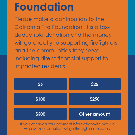
Foundation
Please make a contribution to the
California Fire Foundation. It is a tax-
deductible donation and the money
will go directly to supporting firefighters
and the communities they serve,
including direct financial support to
impacted residents.
$5
$25
$100
$250
$500
Other amount
If you’ve saved your payment information with ActBlue
Express, your donation will go through immediately.