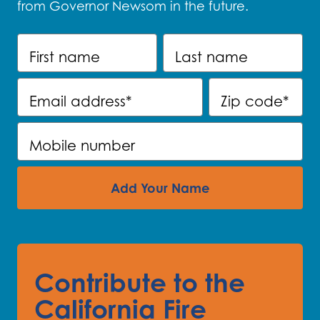
from Governor Newsom in the future.
First name
Last name
Email address
*
Zip code
*
Mobile number
Add Your Name
Contribute to the
California Fire