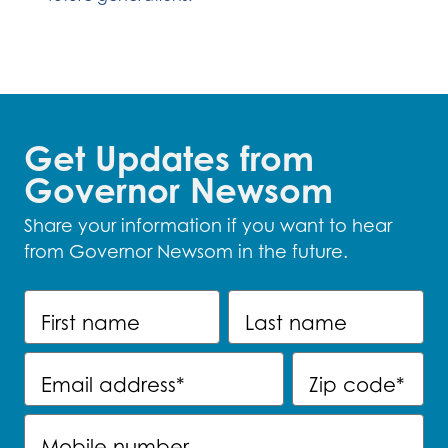
Get Updates from
Governor Newsom
Share your information if you want to hear
from Governor Newsom in the future.
First name
Last name
Email address
*
Zip code
*
Mobile number