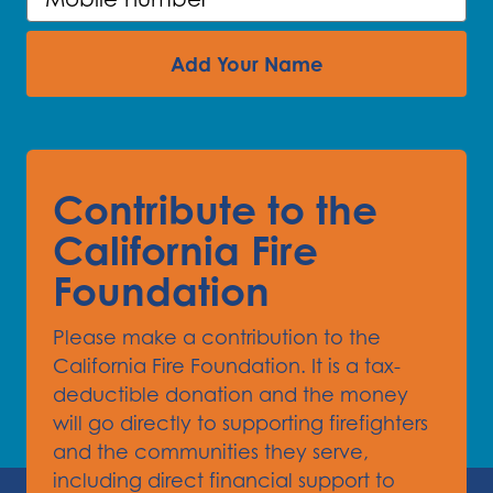
Add Your Name
Contribute to the
California Fire
Foundation
Please make a contribution to the
California Fire Foundation. It is a tax-
deductible donation and the money
will go directly to supporting firefighters
and the communities they serve,
including direct financial support to