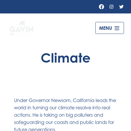
Facebook
Instagr
Twit
Governor
MENU
Gavin
Newsom
Climate
–
Under Governor Newsom, California leads the
world in turning our climate resolve into real
actions. He is taking on big polluters and
safeguarding our coasts and public lands for
future generations.