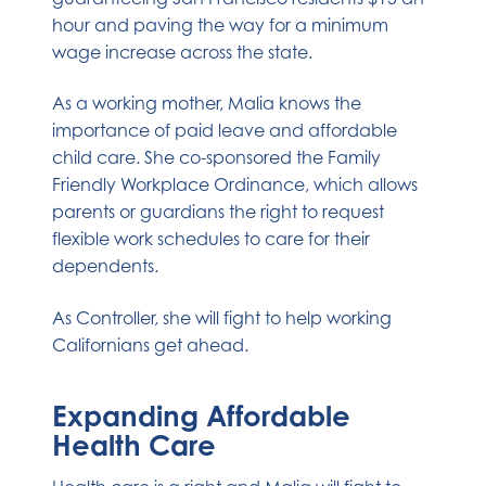
hour and paving the way for a minimum
wage increase across the state.
As a working mother, Malia knows the
importance of paid leave and affordable
child care. She co-sponsored the Family
Friendly Workplace Ordinance, which allows
parents or guardians the right to request
flexible work schedules to care for their
dependents.
As Controller, she will fight to help working
Californians get ahead.
Expanding Affordable
Health Care