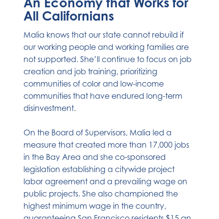
An Economy that Works for
All Californians
Malia knows that our state cannot rebuild if
our working people and working families are
not supported. She’ll continue to focus on job
creation and job training, prioritizing
communities of color and low-income
communities that have endured long-term
disinvestment.
On the Board of Supervisors, Malia led a
measure that created more than 17,000 jobs
in the Bay Area and she co-sponsored
legislation establishing a citywide project
labor agreement and a prevailing wage on
public projects. She also championed the
highest minimum wage in the country,
guaranteeing San Francisco residents $15 an