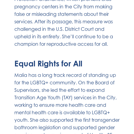
pregnancy centers in the City from making
false or misleading statements about their
services. After its passage, this measure was
challenged in the U.S. District Court and
upheld in its entirety. She’ll continue to be a
champion for reproductive access for all.
Equal Rights for All
Malia has a long track record of standing up
for the LGBTQ+ community. On the Board of
Supervisors, she led the effort to expand
Transition Age Youth (TAY) services in the City,
working to ensure more health care and
mental health care is available to LGBTQ+
youth. She also supported the first transgender
bathroom legislation and supported gender