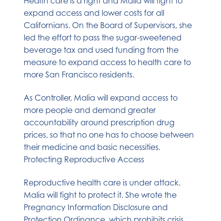
Health care is a right and Malia will fight to
expand access and lower costs for all
Californians. On the Board of Supervisors, she
led the effort to pass the sugar-sweetened
beverage tax and used funding from the
measure to expand access to health care to
more San Francisco residents.
As Controller, Malia will expand access to
more people and demand greater
accountability around prescription drug
prices, so that no one has to choose between
their medicine and basic necessities.
Protecting Reproductive Access
Reproductive health care is under attack.
Malia will fight to protect it. She wrote the
Pregnancy Information Disclosure and
Protection Ordinance, which prohibits crisis