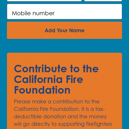
Mobile number
Add Your Name
Contribute to the
California Fire
Foundation
Please make a contribution to the
California Fire Foundation. It is a tax-
deductible donation and the money
will go directly to supporting firefighters