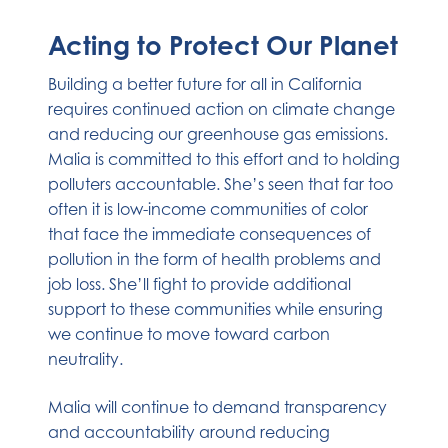
Acting to Protect Our Planet
Building a better future for all in California
requires continued action on climate change
and reducing our greenhouse gas emissions.
Malia is committed to this effort and to holding
polluters accountable. She’s seen that far too
often it is low-income communities of color
that face the immediate consequences of
pollution in the form of health problems and
job loss. She’ll fight to provide additional
support to these communities while ensuring
we continue to move toward carbon
neutrality.
Malia will continue to demand transparency
and accountability around reducing