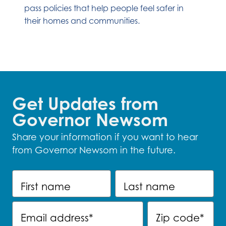
pass policies that help people feel safer in
their homes and communities.
Get Updates from
Governor Newsom
Share your information if you want to hear
from Governor Newsom in the future.
First name
Last name
Email address
*
Zip code
*