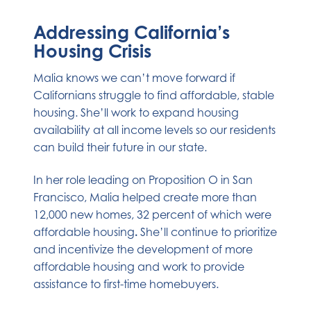
Addressing California’s
Housing Crisis
Malia knows we can’t move forward if
Californians struggle to find affordable, stable
housing. She’ll work to expand housing
availability at all income levels so our residents
can build their future in our state.
In her role leading on Proposition O in San
Francisco, Malia helped create
more than
12,000 new homes, 32 percent of which were
affordable housing
.
She’ll continue to prioritize
and incentivize the development of more
affordable housing and work to provide
assistance to first-time homebuyers.