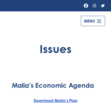
Facebook
Instagr
Twit
MENU
Governor
Gavin
Newsom
Issues
–
Malia’s Economic Agenda
Download Malia’s Plan