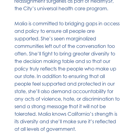
reassignment surgeries as part of HealthySF,
the City’s universal health care program.
Malia is committed to bridging gaps in access
and policy to ensure all people are
supported. She’s seen marginalized
communities left out of the conversation too
often. She’ll fight to bring greater diversity to
the decision making table and so that our
policy truly reflects the people who make up
our state. In addition to ensuring that all
people feel supported and protected in our
state, she’ll also demand accountability for
any acts of violence, hate, or discrimination to
send a strong message that it will not be
tolerated. Malia knows California’s strength is
its diversity and she’ll make sure it’s reflected
at all levels of government.