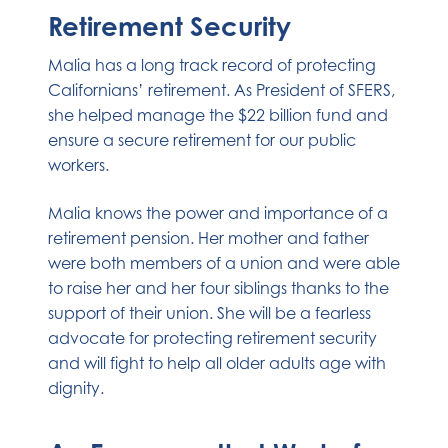
Retirement Security
Malia has a long track record of protecting
Californians’ retirement. As President of SFERS,
she helped manage the $22 billion fund and
ensure a secure retirement for our public
workers.
Malia knows the power and importance of a
retirement pension. Her mother and father
were both members of a union and were able
to raise her and her four siblings thanks to the
support of their union. She will be a fearless
advocate for protecting retirement security
and will fight to help all older adults age with
dignity.