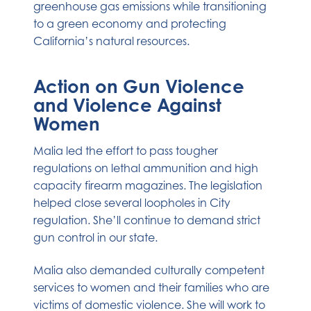
greenhouse gas emissions while transitioning
to a green economy and protecting
California’s natural resources.
Action on Gun Violence
and Violence Against
Women
Malia led the effort to pass tougher
regulations on lethal ammunition and high
capacity firearm magazines. The legislation
helped close several loopholes in City
regulation. She’ll continue to demand strict
gun control in our state.
Malia also demanded culturally competent
services to women and their families who are
victims of domestic violence. She will work to